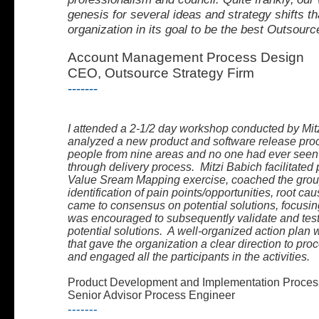
genesis for several ideas and strategy shifts
th
organization in its goal to be the best Outsourc
Account Management Process Design
CEO, Outsource Strategy Firm
-------
I attended a 2-1/2 day workshop conducted by Mit
analyzed a new product and software release proc
people from nine areas and no one had ever seen
through delivery process. Mitzi Babich facilitated 
Value Sream Mapping exercise, coached the group
identification of pain points/opportunities, root 
came to consensus on potential solutions, focusin
was encouraged to subsequently validate and test
potential solutions. A well-organized action pla
that gave the organization a clear direction to proce
and engaged all the participants in the activities.
Product Development and Implementation Proces
Senior Advisor Process Engineer
-------