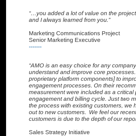
“…you added a lot of value on the projec
and I
always learned from you.”
Marketing Communications Project
Senior Marketing Executive
-------
“AMO is an easy choice for any company 
understand and
improve core processes
proprietary platform components] to
impr
engagement processes. On their recomm
measurement were included as a critical p
engagement and billing cycle. Just two m
the process
with existing customers, we 
out to new customers.
We feel our recen
customers is due to the depth of
our repor
Sales Strategy Initiative