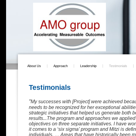
About Us
Approach
Leadership
Testimonials
Testimonials
“
My successes with [Project] were achieved becau
needs to be recognized for her exceptional abiliti
strategic initiatives that helped us generate both 
results...The program and approaches we applie
objectives on three separate initiatives. I have wo
it comes to a ‘six sigma’ program and Mitzi is defin
individuals. … Areas that have historically been 