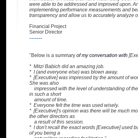
were able to be addressed and improved upon. 
implementing performance measurements and b
transparency and allow us to accurately analyze o
Financial Project
Senior Director
-------
"Below is a summary
of my conversation with
[Exe
* Mitzi Babich did an amazing job.
* I (and everyone else) was blown away.
* [Executive] was impressed by the amount of work
She was also
impressed with the level of understanding of the
in such a short
amount of time.
* Everyone felt the time was used wisely.
* [Executive]'s opinion was there will be much m
the other directors as
a result of this session.
* I don't recall the exact words [Executive] used bu
of you being a