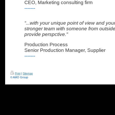
CEO, Marketing consulting firm
-------
“...with your unique point of view and you
stronger team with someone from outside
provide perspctive."
Production Process
Senior Production Manager, Supplier
-------
Print
|
Sitemap
© AMO Group