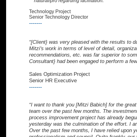
natural/pro regarding facilitation."
Technology Project
Senior Technology Director
-------
“[Client} was very pleased with the results to
Mitzi's
work in terms of level of detail, organiz
recommendations, etc. was far superior to some
Consultant} had been engaged to perform a few
Sales Optimization Project
Senior HR Executive
-------
“I want to thank you [Mitzi Babich] for the great
team over the
past few months. The investment
process improvement
project has already begu
yesterday was the culmination
of the effort. I
Over the past few months, I
have relied upon y
professionalism and council. Quite frankly,
our